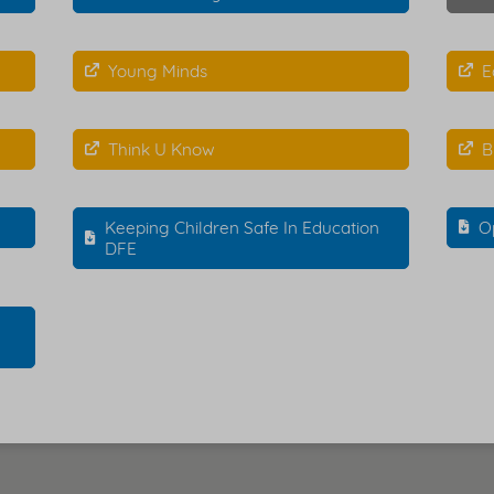
Young Minds
E
Think U Know
B
Keeping Children Safe In Education
O
DFE