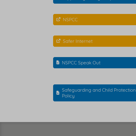
NSPCC
Safer Internet
NSPCC Speak Out
Safeguarding and Child Protection
Policy