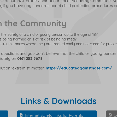
EO of our MAT or the Chair of our Local Academy Committee, Ka
, if you have any concerns about child protection procedures or 
in the Community
the safety of a child or young person up to the age of 18?
is being harmed or is at risk of being harmed?
 in circumstances where they are treated badly and not cared for proper
 questions and you don’t believe that the child or young person
iately on
0161 253 5678
t an 'extremist' matter:
https://educateagainsthate.com/
Links & Downloads
Internet Safety links for Parents
C