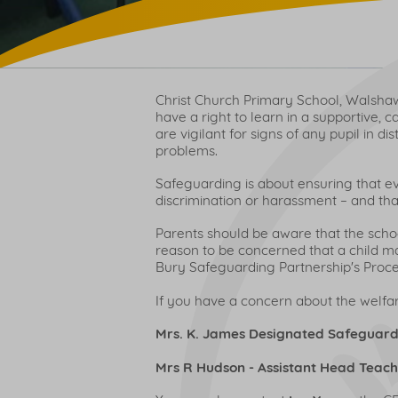
Christ Church Primary School, Walshaw 
have a right to learn in a supportive, 
are vigilant for signs of any pupil in 
problems.
Safeguarding is about ensuring that e
discrimination or harassment – and that
Parents should be aware that the school
reason to be concerned that a child may
Bury Safeguarding Partnership's Proced
If you have a concern about the welfare
Mrs. K. James Designated Safeguard
Mrs R Hudson - Assistant Head Teac