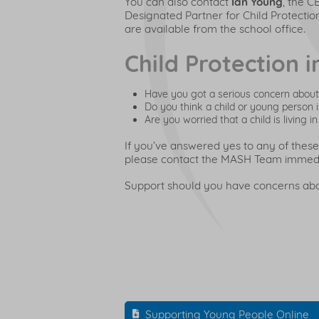
You can also contact
Ian Young
, the C
Designated Partner for Child Protection
are available from the school office.
Child Protection 
Have you got a serious concern about 
Do you think a child or young person 
Are you worried that a child is living
If you’ve answered yes to any of these
please contact the MASH Team immed
Support should you have concerns abou
Supporting Young People Online