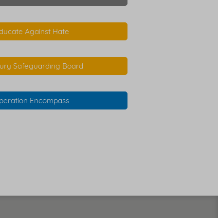
ducate Against Hate
ury Safeguarding Board
peration Encompass