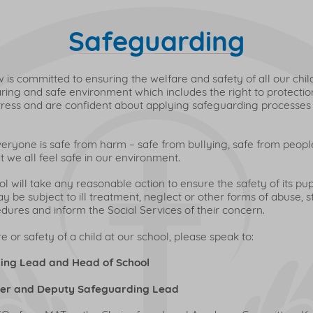
Safeguarding
is committed to ensuring the welfare and safety of all our child
caring and safe environment which includes the right to protectio
distress and are confident about applying safeguarding processes
veryone is safe from harm – safe from bullying, safe from peop
 we all feel safe in our environment.
 will take any reasonable action to ensure the safety of its pup
 be subject to ill treatment, neglect or other forms of abuse, st
ures and inform the Social Services of their concern.
 or safety of a child at our school, please speak to:
ing Lead and Head of School
her and Deputy Safeguarding Lead