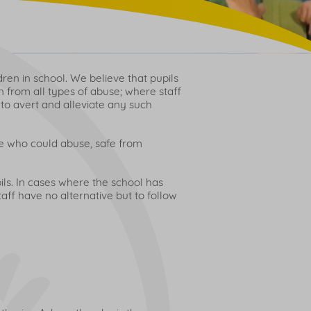
ren in school. We believe that pupils
n from all types of abuse; where staff
 to avert and alleviate any such
le who could abuse, safe from
ils. In cases where the school has
aff have no alternative but to follow