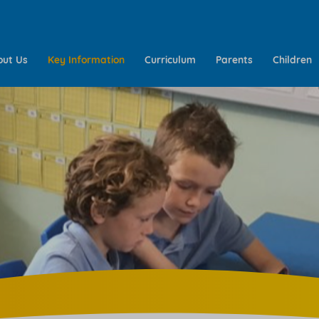
out Us
Key Information
Curriculum
Parents
Children