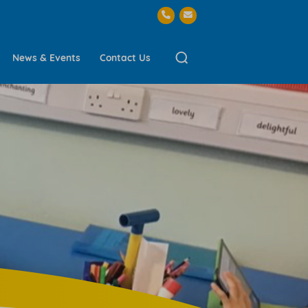
News & Events
Contact Us