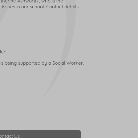
therine Ashworth , who is the
issues in our school. Contact details
ly?
 is being supported by a Social Worker,
ontact Us