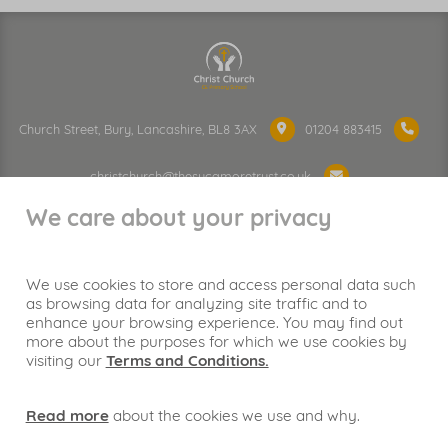
Church Street, Bury, Lancashire, BL8 3AX
01204 883415
christchurch@thesycamoretrust.co.uk
We care about your privacy
We use cookies to store and access personal data such
as browsing data for analyzing site traffic and to
Proud to be part of
enhance your browsing experience. You may find out
more about the purposes for which we use cookies by
visiting our
Terms and Conditions.
Read more
about the cookies we use and why.