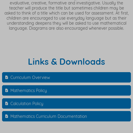
evaluative, creative, formative and investigative. Usually the
teacher will produce the title but sometimes children may be
asked to think of a title which can be used for assessment. At first,
children are encouraged to use everyday language but as their
understanding deepens they will be asked to use mathematical
language. Diagrams are also encouraged whenever possible.
Links & Downloads
Curriculum Overview
Mathematics Policy
Calculation Policy
Mathematics Curriculum Documentation