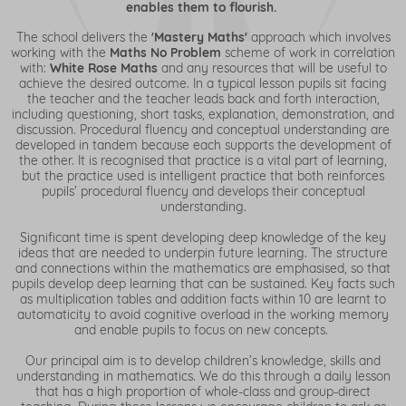
enables them to flourish.
The school delivers the
'Mastery Maths'
approach which involves
working with the
Maths No Problem
scheme of work in correlation
with:
White Rose Maths
and any resources that will be useful to
achieve the desired outcome. In a typical lesson pupils sit facing
the teacher and the teacher leads back and forth interaction,
including questioning, short tasks, explanation, demonstration, and
discussion. Procedural fluency and conceptual understanding are
developed in tandem because each supports the development of
the other. It is recognised that practice is a vital part of learning,
but the practice used is intelligent practice that both reinforces
pupils’ procedural fluency and develops their conceptual
understanding.
Significant time is spent developing deep knowledge of the key
ideas that are needed to underpin future learning. The structure
and connections within the mathematics are emphasised, so that
pupils develop deep learning that can be sustained. Key facts such
as multiplication tables and addition facts within 10 are learnt to
automaticity to avoid cognitive overload in the working memory
and enable pupils to focus on new concepts.
Our principal aim is to develop children’s knowledge, skills and
understanding in mathematics. We do this through a daily lesson
that has a high proportion of whole-class and group-direct