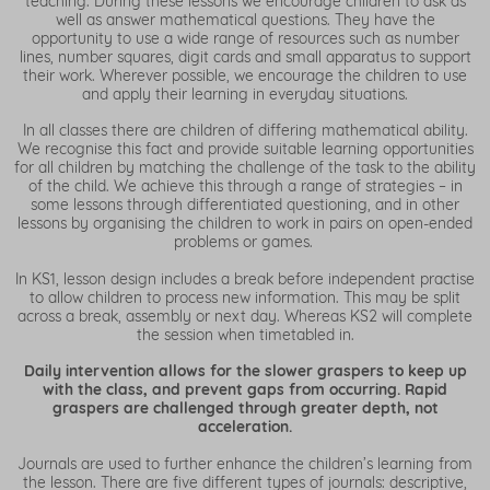
teaching. During these lessons we encourage children to ask as
well as answer mathematical questions. They have the
opportunity to use a wide range of resources such as number
lines, number squares, digit cards and small apparatus to support
their work. Wherever possible, we encourage the children to use
and apply their learning in everyday situations.
In all classes there are children of differing mathematical ability.
We recognise this fact and provide suitable learning opportunities
for all children by matching the challenge of the task to the ability
of the child. We achieve this through a range of strategies – in
some lessons through differentiated questioning, and in other
lessons by organising the children to work in pairs on open-ended
problems or games.
In KS1, lesson design includes a break before independent practise
to allow children to process new information. This may be split
across a break, assembly or next day. Whereas KS2 will complete
the session when timetabled in.
Daily intervention allows for the slower graspers to keep up
with the class, and prevent gaps from occurring. Rapid
graspers are challenged through greater depth, not
acceleration.
Journals are used to further enhance the children’s learning from
the lesson. There are five different types of journals: descriptive,